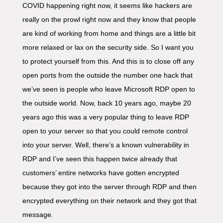
COVID happening right now, it seems like hackers are
really on the prowl right now and they know that people
are kind of working from home and things are a little bit
more relaxed or lax on the security side. So I want you
to protect yourself from this. And this is to close off any
open ports from the outside the number one hack that
we’ve seen is people who leave Microsoft RDP open to
the outside world. Now, back 10 years ago, maybe 20
years ago this was a very popular thing to leave RDP
open to your server so that you could remote control
into your server. Well, there’s a known vulnerability in
RDP and I’ve seen this happen twice already that
customers’ entire networks have gotten encrypted
because they got into the server through RDP and then
encrypted everything on their network and they got that
message.