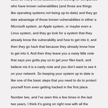
who have known vulnerabilities (and those are things
like operating systems not being up-to-date) and they go
take advantage of those known vulnerabilities in either a
Microsoft system, an Apple system, or maybe even a
Linux system, and they go look for a system that they
already know the vulnerability and how to get into it, and
then they go hack that because they already know how
to get into it. And then they leave you a nasty little note
that says you gotta pay us to get your files back, and
believe me it is a nasty note and you don’t want to see it
on your network. So keeping your system up to date is
like one of the basic steps that you need to do to protect
yourself from even getting hacked in the first place.
Number two, and I’ve seen this a few times in the last
two years, I think it’s going on right now with all the