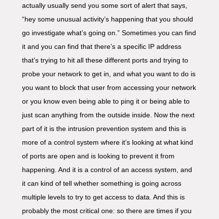
actually usually send you some sort of alert that says,
“hey some unusual activity’s happening that you should
go investigate what’s going on.” Sometimes you can find
it and you can find that there’s a specific IP address
that’s trying to hit all these different ports and trying to
probe your network to get in, and what you want to do is
you want to block that user from accessing your network
or you know even being able to ping it or being able to
just scan anything from the outside inside. Now the next
part of it is the intrusion prevention system and this is
more of a control system where it’s looking at what kind
of ports are open and is looking to prevent it from
happening. And it is a control of an access system, and
it can kind of tell whether something is going across
multiple levels to try to get access to data. And this is
probably the most critical one: so there are times if you