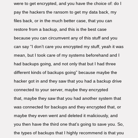
were to get encrypted, and you have the choice of: do I
pay the hackers the ransom to get my data back, my
files back, or in the much better case, that you can
restore from a backup, and this is the best case
because you can circumvent any of this stuff and you
can say “I don’t care you encrypted my stuff, yeah it was
mean, but I took care of my systems beforehand and I
had backups going, and not only that but I had three
different kinds of backups going” because maybe the
hacker got in and they saw that you had a backup drive
connected to your server, maybe they encrypted
that, maybe they saw that you had another system that
was connected for backups and they encrypted that, or
maybe they even went and deleted it maliciously, and
you then have the third one that’s going to save you. So,
the types of backups that I highly recommend is that you