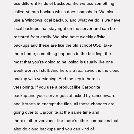
use different kinds of backups, like we use something
called Veeam backup which does snapshots. We also
use a Windows local backup, and what we do is we have
local backups that stay right on the server and can be
restored from easily. We also have weekly offsite
backups and these are like the old school USB, take
them home, something happens to the building, the
most that you’re going to be losing is usually like one
week worth of stuff. And here’s a real savior, is the cloud
backup with versioning. And the key in here is
versioning. If you use a product like Carbonite
backup and your server gets attacked by ransomware
and it starts to encrypt the files, all those changes are
going over to Carbonite at the same time and
there’s other versions, like there’s other companies that
also do cloud backups and you can kind of