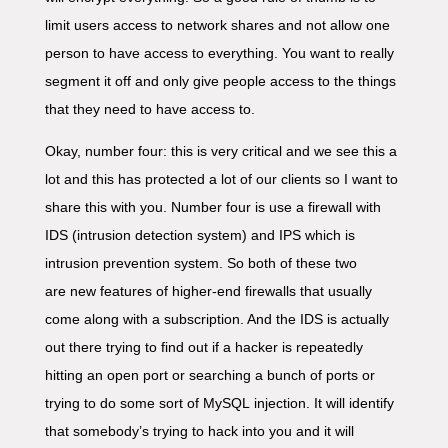
limit users access to network shares and not allow one
person to have access to everything. You want to really
segment it off and only give people access to the things
that they need to have access to.
Okay, number four: this is very critical and we see this a
lot and this has protected a lot of our clients so I want to
share this with you. Number four is use a firewall with
IDS (intrusion detection system) and IPS which is
intrusion prevention system. So both of these two
are new features of higher-end firewalls that usually
come along with a subscription. And the IDS is actually
out there trying to find out if a hacker is repeatedly
hitting an open port or searching a bunch of ports or
trying to do some sort of MySQL injection. It will identify
that somebody’s trying to hack into you and it will