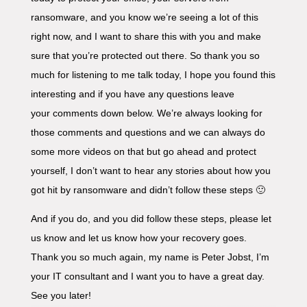
ransomware, and you know we’re seeing a lot of this
right now, and I want to share this with you and make
sure that you’re protected out there. So thank you so
much for listening to me talk today, I hope you found this
interesting and if you have any questions leave
your comments down below. We’re always looking for
those comments and questions and we can always do
some more videos on that but go ahead and protect
yourself, I don’t want to hear any stories about how you
got hit by ransomware and didn’t follow these steps 🙂
And if you do, and you did follow these steps, please let
us know and let us know how your recovery goes.
Thank you so much again, my name is Peter Jobst, I’m
your IT consultant and I want you to have a great day.
See you later!