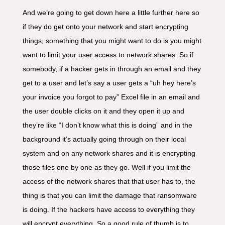
And we’re going to get down here a little further here so
if they do get onto your network and start encrypting
things, something that you might want to do is you might
want to limit your user access to network shares. So if
somebody, if a hacker gets in through an email and they
get to a user and let’s say a user gets a “uh hey here’s
your invoice you forgot to pay” Excel file in an email and
the user double clicks on it and they open it up and
they’re like “I don’t know what this is doing” and in the
background it’s actually going through on their local
system and on any network shares and it is encrypting
those files one by one as they go. Well if you limit the
access of the network shares that that user has to, the
thing is that you can limit the damage that ransomware
is doing. If the hackers have access to everything they
will encrypt everything. So a good rule of thumb is to