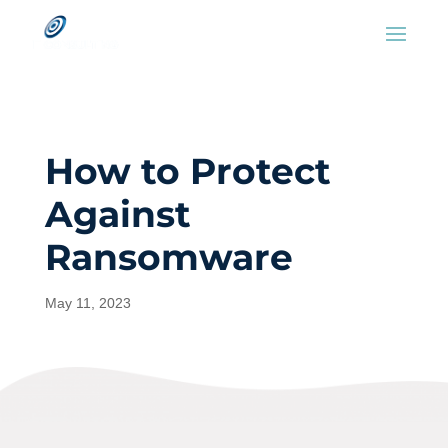
How to Protect
Against
Ransomware
May 11, 2023