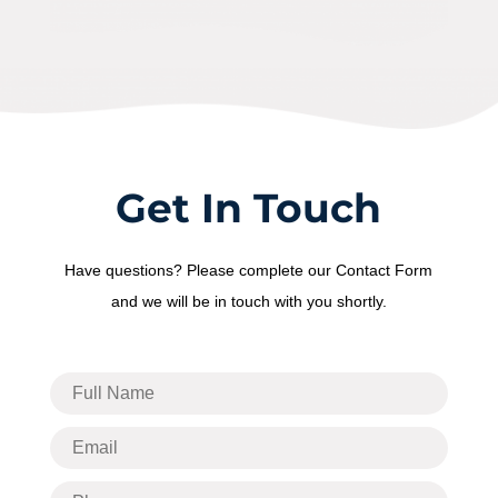
Get In Touch
Have questions? Please complete our Contact Form
and we will be in touch with you shortly.