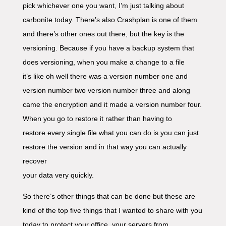
pick whichever one you want, I’m just talking about
carbonite today. There’s also Crashplan is one of them
and there’s other ones out there, but the key is the
versioning. Because if you have a backup system that
does versioning, when you make a change to a file
it’s like oh well there was a version number one and
version number two version number three and along
came the encryption and it made a version number four.
When you go to restore it rather than having to
restore every single file what you can do is you can just
restore the version and in that way you can actually
recover
your data very quickly.
So there’s other things that can be done but these are
kind of the top five things that I wanted to share with you
today to protect your office, your servers from