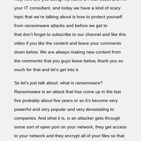
your IT consultant, and today we have a kind of scary
topic that we’re talking about is how to protect yourself
from ransomware attacks and before we get to
that don’t forget to subscribe to our channel and like this
video if you like the content and leave your comments
down below. We are always making new content from
the comments that you guys leave below, thank you so
much for that and let’s get into it.
So let’s just talk about: what is ransomware?
Ransomware is an attack that has come up in the last
five probably about five years or so it’s become very
powerful and very popular and very devastating to
companies. And what it is, is an attacker gets through
some sort of open port on your network, they get access
to your network and they encrypt all of your files so that