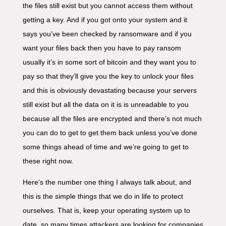
the files still exist but you cannot access them without
getting a key. And if you got onto your system and it
says you’ve been checked by ransomware and if you
want your files back then you have to pay ransom
usually it’s in some sort of bitcoin and they want you to
pay so that they’ll give you the key to unlock your files
and this is obviously devastating because your servers
still exist but all the data on it is is unreadable to you
because all the files are encrypted and there’s not much
you can do to get to get them back unless you’ve done
some things ahead of time and we’re going to get to
these right now.
Here’s the number one thing I always talk about, and
this is the simple things that we do in life to protect
ourselves. That is, keep your operating system up to
date, so many times attackers are looking for companies