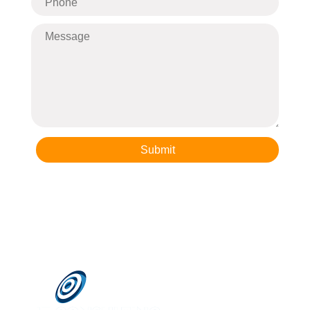
Submit