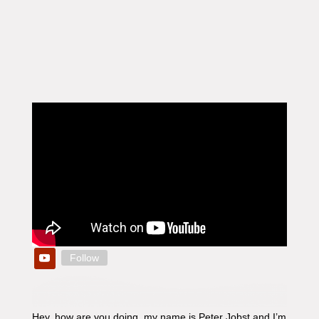
Follow
Hey, how are you doing, my name is Peter Jobst and I’m